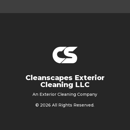
Cleanscapes Exterior
Cleaning LLC
An Exterior Cleaning Company
©
2026
All Rights Reserved.