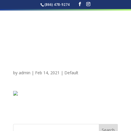
(866) 478-9274
Best Pressure Washing
in Tallahassee Florida
by
admin
|
Feb 14, 2021
|
Default
Best Pressure Washing in Tallahassee Florida