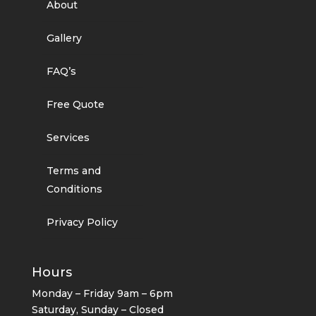
About
Gallery
FAQ’s
Free Quote
Services
Terms and
Conditions
Privacy Policy
Hours
Monday – Friday 9am – 6pm
Saturday, Sunday – Closed