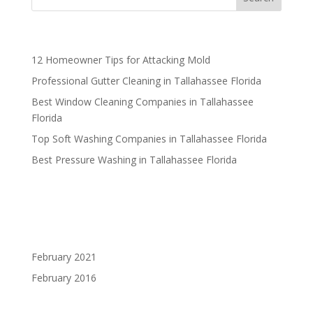
Recent Posts
12 Homeowner Tips for Attacking Mold
Professional Gutter Cleaning in Tallahassee Florida
Best Window Cleaning Companies in Tallahassee
Florida
Top Soft Washing Companies in Tallahassee Florida
Best Pressure Washing in Tallahassee Florida
Recent Comments
Archives
February 2021
February 2016