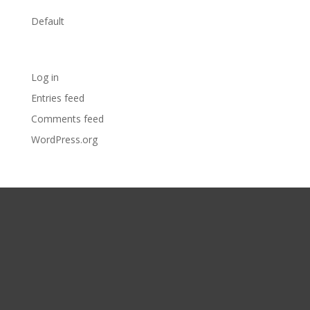
Categories
Default
Meta
Log in
Entries feed
Comments feed
WordPress.org